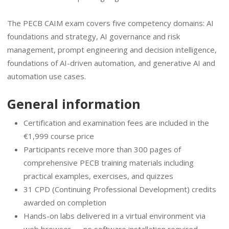
The PECB CAIM exam covers five competency domains: AI
foundations and strategy, AI governance and risk
management, prompt engineering and decision intelligence,
foundations of AI-driven automation, and generative AI and
automation use cases.
General information
Certification and examination fees are included in the
€1,999 course price
Participants receive more than 300 pages of
comprehensive PECB training materials including
practical examples, exercises, and quizzes
31 CPD (Continuing Professional Development) credits
awarded on completion
Hands-on labs delivered in a virtual environment via
web browser — no software installation required