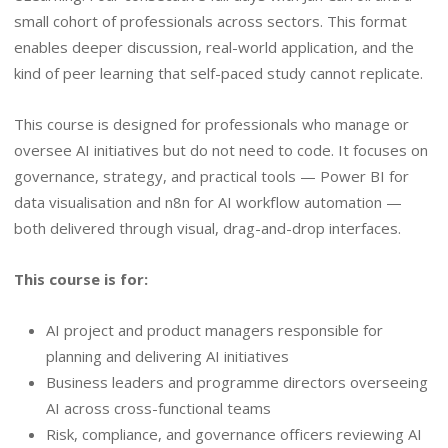
small cohort of professionals across sectors. This format
enables deeper discussion, real-world application, and the
kind of peer learning that self-paced study cannot replicate.
This course is designed for professionals who manage or
oversee AI initiatives but do not need to code. It focuses on
governance, strategy, and practical tools — Power BI for
data visualisation and n8n for AI workflow automation —
both delivered through visual, drag-and-drop interfaces.
This course is for:
AI project and product managers responsible for
planning and delivering AI initiatives
Business leaders and programme directors overseeing
AI across cross-functional teams
Risk, compliance, and governance officers reviewing AI