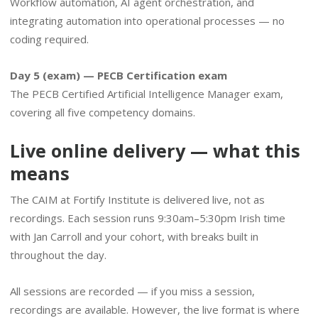
Workflow automation, AI agent orchestration, and
integrating automation into operational processes — no
coding required.
Day 5 (exam) — PECB Certification exam
The PECB Certified Artificial Intelligence Manager exam,
covering all five competency domains.
Live online delivery — what this
means
The CAIM at Fortify Institute is delivered live, not as
recordings. Each session runs 9:30am–5:30pm Irish time
with Jan Carroll and your cohort, with breaks built in
throughout the day.
All sessions are recorded — if you miss a session,
recordings are available. However, the live format is where