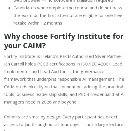
Candidates who complete the course and do not pass
the exam on the first attempt are eligible for one free
retake within 12 months
Why choose Fortify Institute for
your CAIM?
Fortify Institute is Ireland's PECB Authorised Silver Partner.
Jan Carroll holds PECB certifications in ISO/IEC 42001 Lead
Implementer and Lead Auditor — the governance
framework that underpins responsible AI management. The
CAIM builds directly on that foundation, adding the practical
tools, business leadership skills, and PECB credential that AI
managers need in 2026 and beyond.
Cohorts are small by design. Every participant has direct
access to Jan throughout all four days — not a large lecture