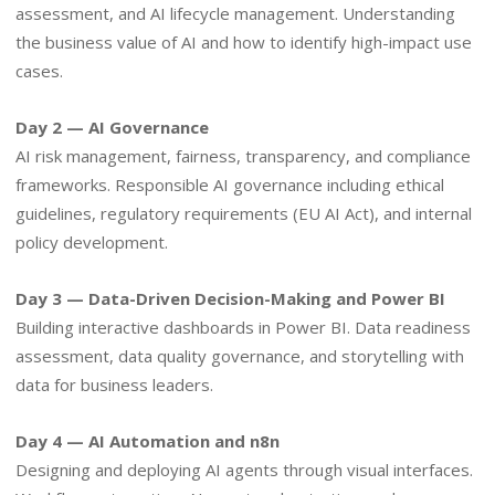
assessment, and AI lifecycle management. Understanding
the business value of AI and how to identify high-impact use
cases.
Day 2 — AI Governance
AI risk management, fairness, transparency, and compliance
frameworks. Responsible AI governance including ethical
guidelines, regulatory requirements (EU AI Act), and internal
policy development.
Day 3 — Data-Driven Decision-Making and Power BI
Building interactive dashboards in Power BI. Data readiness
assessment, data quality governance, and storytelling with
data for business leaders.
Day 4 — AI Automation and n8n
Designing and deploying AI agents through visual interfaces.