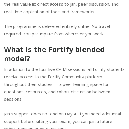
the real value is: direct access to Jan, peer discussion, and
real-time application of tools and frameworks.
The programme is delivered entirely online. No travel
required. You participate from wherever you work.
What is the Fortify blended
model?
In addition to the four live CAIM sessions, all Fortify students
receive access to the Fortify Community platform
throughout their studies — a peer learning space for
questions, resources, and cohort discussion between
sessions.
Jan's support does not end on Day 4. If you need additional
support before sitting your exam, you can join a future
cohort session at no extra cost.