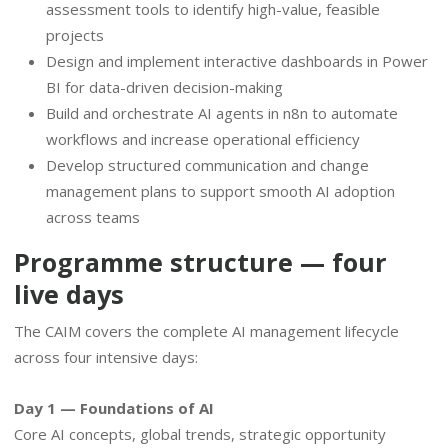
assessment tools to identify high-value, feasible
projects
Design and implement interactive dashboards in Power
BI for data-driven decision-making
Build and orchestrate AI agents in n8n to automate
workflows and increase operational efficiency
Develop structured communication and change
management plans to support smooth AI adoption
across teams
Programme structure — four
live days
The CAIM covers the complete AI management lifecycle
across four intensive days:
Day 1 — Foundations of AI
Core AI concepts, global trends, strategic opportunity