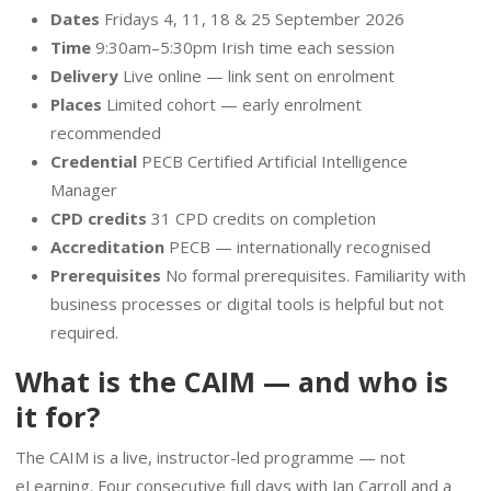
Dates
Fridays 4, 11, 18 & 25 September 2026
Time
9:30am–5:30pm Irish time each session
Delivery
Live online — link sent on enrolment
Places
Limited cohort — early enrolment
recommended
Credential
PECB Certified Artificial Intelligence
Manager
CPD credits
31 CPD credits on completion
Accreditation
PECB — internationally recognised
Prerequisites
No formal prerequisites. Familiarity with
business processes or digital tools is helpful but not
required.
What is the CAIM — and who is
it for?
The CAIM is a live, instructor-led programme — not
eLearning. Four consecutive full days with Jan Carroll and a