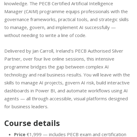
knowledge. The PECB Certified Artificial Intelligence
Manager (CAIM) programme equips professionals with the
governance frameworks, practical tools, and strategic skills
to manage, govern, and implement AI successfully —
without needing to write a line of code.
Delivered by Jan Carroll, Ireland's PECB Authorised Silver
Partner, over four live online sessions, this intensive
programme bridges the gap between complex AI
technology and real business results. You will leave with the
skills to manage AI projects, govern AI risk, build interactive
dashboards in Power BI, and automate workflows using AI
agents — all through accessible, visual platforms designed
for business leaders.
Course details
Price
€1,999 — includes PECB exam and certification