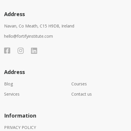
Address
Navan, Co Meath, C15 H9D8, Ireland
hello@fortifyinstitute.com
Address
Blog
Courses
Services
Contact us
Information
PRIVACY POLICY