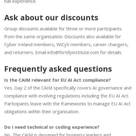
hall experience.
Ask about our discounts
Group discounts available for three or more participants
from the same organisation. Discounts also available for
Cyber Ireland members, WiCyS members, career changers,
and returners. Email
info@fortifyinstitute.com
for details.
Frequently asked questions
Is the CAIM relevant for EU AI Act compliance?
Yes. Day 2 of the CAIM specifically covers AI governance and
compliance with evolving regulations including the EU AI Act.
Participants leave with the frameworks to manage EU AI Act
obligations within their organisation.
Do I need technical or coding experience?
No. The CAIM is designed for business leaders and