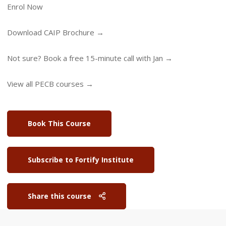
Enrol Now
Download CAIP Brochure →
Not sure? Book a free 15-minute call with Jan →
View all PECB courses →
Book This Course
Subscribe to Fortify Institute
Share this course