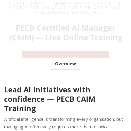
PECB Certified AI Manager
(CAIM) — Live Online Training
Download CAIM Brochure
Overview
Lead AI initiatives with
confidence — PECB CAIM
Training
Artificial intelligence is transforming every organisation, but
managing AI effectively requires more than technical