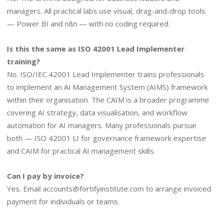
managers. All practical labs use visual, drag-and-drop tools
— Power BI and n8n — with no coding required.
Is this the same as ISO 42001 Lead Implementer
training?
No. ISO/IEC 42001 Lead Implementer trains professionals
to implement an AI Management System (AIMS) framework
within their organisation. The CAIM is a broader programme
covering AI strategy, data visualisation, and workflow
automation for AI managers. Many professionals pursue
both — ISO 42001 LI for governance framework expertise
and CAIM for practical AI management skills.
Can I pay by invoice?
Yes. Email
accounts@fortifyinstitute.com
to arrange invoiced
payment for individuals or teams.