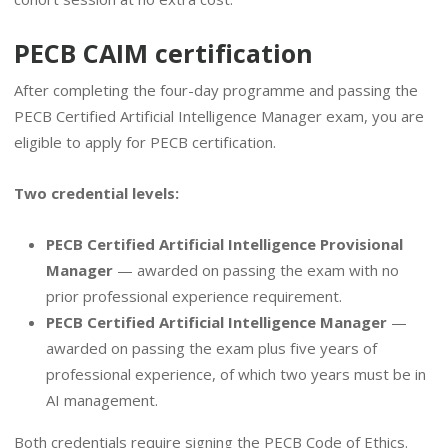
PECB CAIM certification
After completing the four-day programme and passing the
PECB Certified Artificial Intelligence Manager exam, you are
eligible to apply for PECB certification.
Two credential levels:
PECB Certified Artificial Intelligence Provisional
Manager
— awarded on passing the exam with no
prior professional experience requirement.
PECB Certified Artificial Intelligence Manager
—
awarded on passing the exam plus five years of
professional experience, of which two years must be in
AI management.
Both credentials require signing the PECB Code of Ethics.