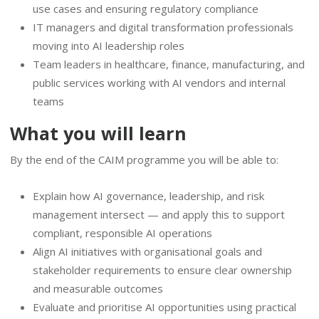
use cases and ensuring regulatory compliance
IT managers and digital transformation professionals
moving into AI leadership roles
Team leaders in healthcare, finance, manufacturing, and
public services working with AI vendors and internal
teams
What you will learn
By the end of the CAIM programme you will be able to:
Explain how AI governance, leadership, and risk
management intersect — and apply this to support
compliant, responsible AI operations
Align AI initiatives with organisational goals and
stakeholder requirements to ensure clear ownership
and measurable outcomes
Evaluate and prioritise AI opportunities using practical