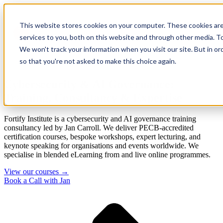
This website stores cookies on your computer. These cookies ar
services to you, both on this website and through other media. To
We won't track your information when you visit our site. But in or
so that you're not asked to make this choice again.
Cybersecurity & AI Governance:
Training, Consultancy & Expertise
Fortify Institute is a cybersecurity and AI governance training
consultancy led by Jan Carroll. We deliver PECB-accredited
certification courses, bespoke workshops, expert lecturing, and
keynote speaking for organisations and events worldwide. We
specialise in blended eLearning from and live online programmes.
View our courses →
Book a Call with Jan