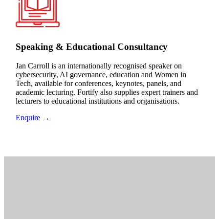
Speaking & Educational Consultancy
Jan Carroll is an internationally recognised speaker on
cybersecurity, AI governance, education and Women in
Tech, available for conferences, keynotes, panels, and
academic lecturing. Fortify also supplies expert trainers and
lecturers to educational institutions and organisations.
Enquire →