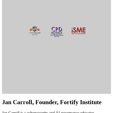
Jan Carroll, Founder, Fortify Institute
Jan Carroll is a cybersecurity and AI governance educator,