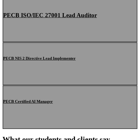
PECB ISO/IEC 27001 Lead Auditor
PECB NIS 2 Directive Lead Implementer
PECB Certified AI Manager
What our students and clients say