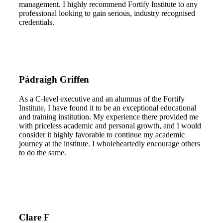
management. I highly recommend Fortify Institute to any
professional looking to gain serious, industry recognised
credentials.
Pádraigh Griffen
As a C-level executive and an alumnus of the Fortify
Institute, I have found it to be an exceptional educational
and training institution. My experience there provided me
with priceless academic and personal growth, and I would
consider it highly favorable to continue my academic
journey at the institute. I wholeheartedly encourage others
to do the same.
Clare F