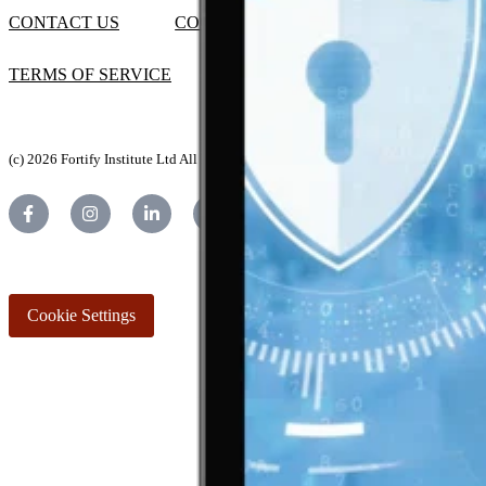
CONTACT US
COOKIES POLICY
TERMS OF SERVICE
(c) 2026 Fortify Institute Ltd All Rights Reserved.
Cookie Settings