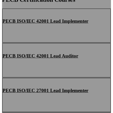
PECB ISO/IEC 42001 Lead Implementer
PECB ISO/IEC 42001 Lead Auditor
PECB ISO/IEC 27001 Lead Implementer