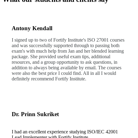
Antony Kendall
I signed up to two of Fortify Institute's ISO 27001 courses
and was successfully supported through to passing both
exam's with much help from Jan and her blended learning
package. She provided useful exam tips, additional
resources, and a group opportunity to ask questions, in
addition to always being available by email. The courses
were also the best price I could find. All in all I would
definitely recommend Fortify Institute.
Dr. Prinn Sukriket
I had an excellent experience studying ISO/IEC 42001
Lead Implementer with Fortify Institute.