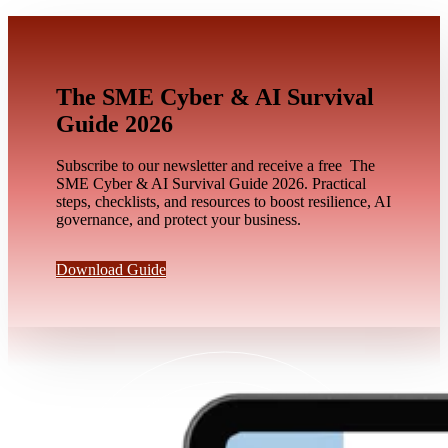
The SME Cyber & AI Survival
Guide 2026
Subscribe to our newsletter and receive a free The
SME Cyber & AI Survival Guide 2026. Practical
steps, checklists, and resources to boost resilience, AI
governance, and protect your business.
Download Guide