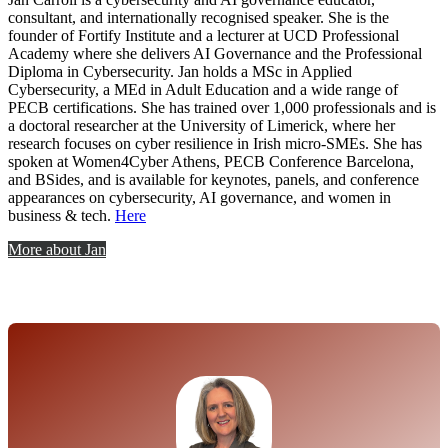
consultant, and internationally recognised speaker. She is
the
founder of Fortify Institute
and a lecturer at UCD Professional
Academy where she
delivers AI Governance and the Professional
Diploma in
Cybersecurity.
Jan holds a MSc in Applied
Cybersecurity, a MEd in Adult Education and a wide range of
PECB certifications
. She has trained
over 1,000 professionals and is
a doctoral researcher at the
University of Limerick, where her
research focuses on cyber
resilience in Irish micro-SMEs.
She has
spoken at Women4Cyber Athens, PECB Conference Barcelona
,
and BSides, and is available for keynotes,
panels, and conference
appearances on cybersecurity, AI
governance, and women in
business & tech.
Here
More about Jan