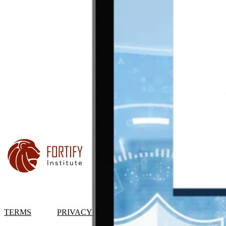
TERMS
PRIVACY POLICY