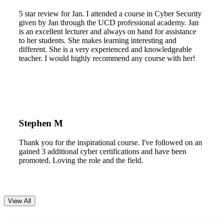
5 star review for Jan. I attended a course in Cyber Security
given by Jan through the UCD professional academy. Jan
is an excellent lecturer and always on hand for assistance
to her students. She makes learning interesting and
different. She is a very experienced and knowledgeable
teacher. I would highly recommend any course with her!
Stephen M
Thank you for the inspirational course. I've followed on an
gained 3 additional cyber certifications and have been
promoted. Loving the role and the field.
View All