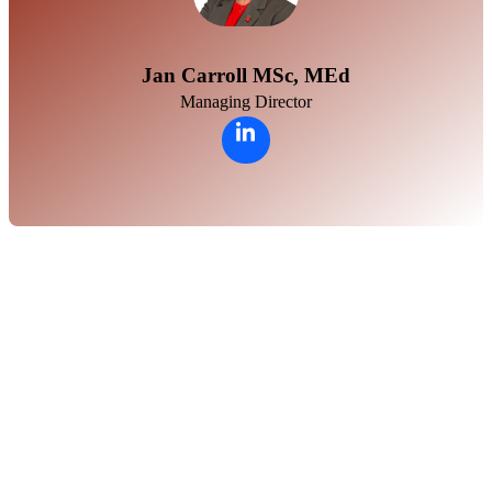
Jan Carroll MSc, MEd
Managing Director