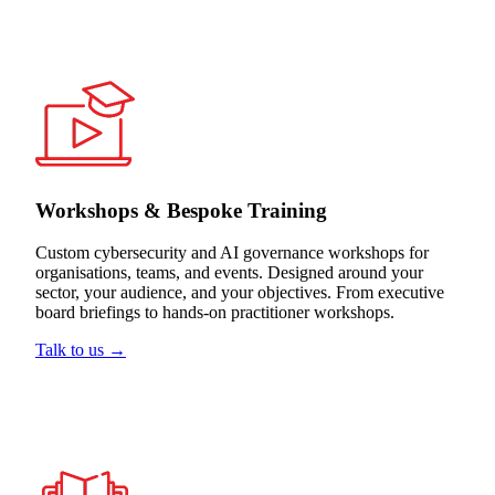
Workshops & Bespoke Training
Custom cybersecurity and AI governance workshops for
organisations, teams, and events. Designed around your
sector, your audience, and your objectives. From executive
board briefings to hands-on practitioner workshops.
Talk to us →