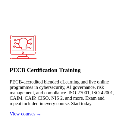
PECB Certification Training
PECB-accredited blended eLearning and live online
programmes in cybersecurity, AI governance, risk
management, and compliance. ISO 27001, ISO 42001,
CAIM, CAIP, CISO, NIS 2, and more. Exam and
repeat included in every course. Start today.
View courses →