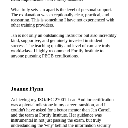
What truly sets Jan apart is the level of personal support.
The explanation was exceptionally clear, practical, and
reassuring. This is something I have not experienced with
other training providers.
Jan is not only an outstanding instructor but also incredibly
kind, supportive, and genuinely invested in student
success. The teaching quality and level of care are truly
world-class. I highly recommend Fortify Institute to
anyone pursuing PECB certifications.
Joanne Flynn
Achieving my ISO/IEC 27001 Lead Auditor certification
was a pivotal milestone in my career transition, and I
couldn't have asked for a bettor mentor than Jan Carroll
and the team at Fortify Institute. Her guidance was
instrumental in not just passing the exam, but truly
understanding the 'why' behind the information security